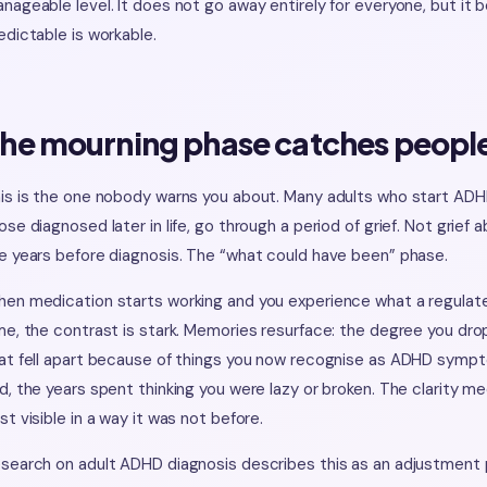
nageable level. It does not go away entirely for everyone, but it
edictable is workable.
he mourning phase catches people
is is the one nobody warns you about. Many adults who start ADHD
ose diagnosed later in life, go through a period of grief. Not grief
e years before diagnosis. The “what could have been” phase.
en medication starts working and you experience what a regulated b
me, the contrast is stark. Memories resurface: the degree you drop
at fell apart because of things you now recognise as ADHD symp
d, the years spent thinking you were lazy or broken. The clarity 
st visible in a way it was not before.
search on adult ADHD diagnosis describes this as an adjustment pr