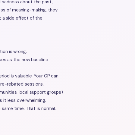
nd sadness about the past,
cess of meaning-making, they
a side effect of the
ion is wrong.
ases as the new baseline
riod is valuable. Your GP can
re-rebated sessions.
unities, local support groups)
s it less overwhelming.
e same time. That is normal.