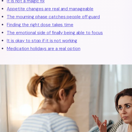
It is not a magic fix
Appetite changes are real and manageable
The mourning phase catches people off guard
Finding the right dose takes time
The emotional side of finally being able to focus
It is okay to stop if it is not working
Medication holidays are a real option