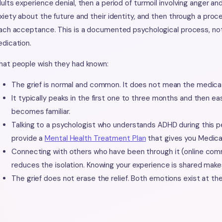
ults experience denial, then a period of turmoil involving anger a
xiety about the future and their identity, and then through a pro
ach acceptance. This is a documented psychological process, not 
dication.
at people wish they had known:
The grief is normal and common. It does not mean the medicat
It typically peaks in the first one to three months and then e
becomes familiar.
Talking to a psychologist who understands ADHD during this pe
provide a
Mental Health Treatment Plan
that gives you Medica
Connecting with others who have been through it (online comm
reduces the isolation. Knowing your experience is shared make
The grief does not erase the relief. Both emotions exist at th