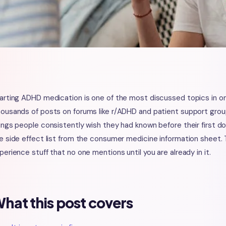
arting ADHD medication is one of the most discussed topics in o
ousands of posts on forums like r/ADHD and patient support group
ings people consistently wish they had known before their first 
e side effect list from the consumer medicine information sheet. T
perience stuff that no one mentions until you are already in it.
hat this post covers