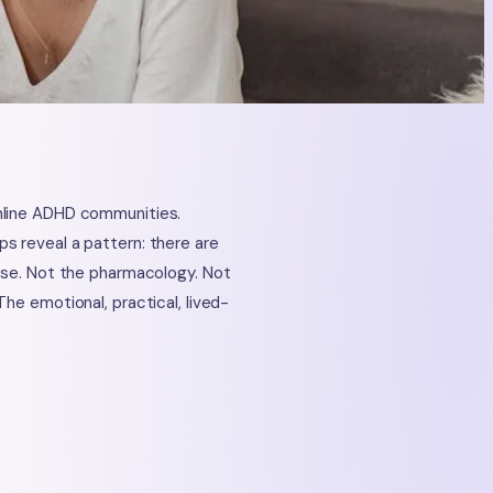
nline ADHD communities.
s reveal a pattern: there are
dose. Not the pharmacology. Not
he emotional, practical, lived-