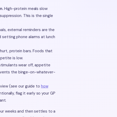
n.
High-protein meals slow
suppression. This is the single
ls, external reminders are the
 setting phone alarms at lunch
urt, protein bars. Foods that
etite is low.
imulants wear off, appetite
prevents the binge-on-whatever-
eview (see our guide to
how
ntionally, flag it early so your GP
ant.
four weeks and then settles to a