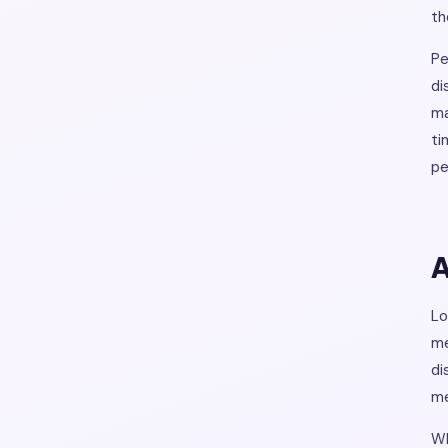
th
Pe
di
ma
ti
pe
A
Lo
me
di
me
Wh