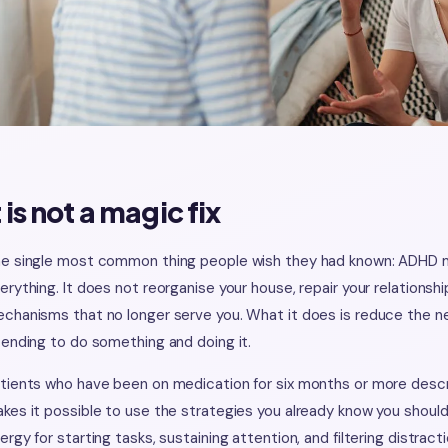
t is not a magic fix
e single most common thing people wish they had known: ADHD m
erything. It does not reorganise your house, repair your relations
chanisms that no longer serve you. What it does is reduce the ne
tending to do something and doing it.
tients who have been on medication for six months or more descri
kes it possible to use the strategies you already know you should 
ergy for starting tasks, sustaining attention, and filtering distractio