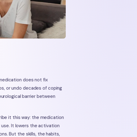
edication does not fix
hips, or undo decades of coping
urological barrier between
be it this way: the medication
use. It lowers the activation
ns. But the skills, the habits,