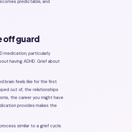
 becomes predictable, and
 off guard
 medication, particularly
 about having ADHD. Grief about
rain feels like for the first
ped out of, the relationships
toms, the career you might have
medication provides makes the
ocess similar to a grief cycle.