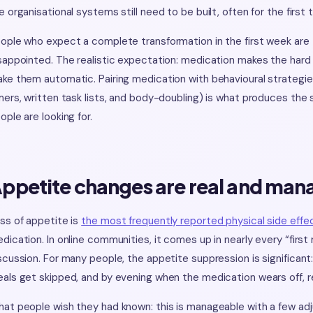
e organisational systems still need to be built, often for the first 
ople who expect a complete transformation in the first week are t
sappointed. The realistic expectation: medication makes the hard t
ke them automatic. Pairing medication with behavioural strategie
mers, written task lists, and body-doubling) is what produces t
ople are looking for.
ppetite changes are real and man
ss of appetite is
the most frequently reported physical side effe
dication. In online communities, it comes up in nearly every “firs
scussion. For many people, the appetite suppression is significant
als get skipped, and by evening when the medication wears off, r
at people wish they had known: this is manageable with a few ad