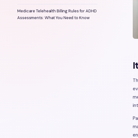
Medicare Telehealth Billing Rules for ADHD
Assessments: What You Need to Know
I
Th
ev
me
in
Pa
ma
en