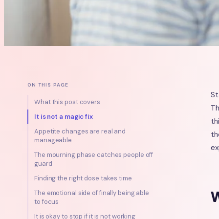
ON THIS PAGE
St
What this post covers
Th
It is not a magic fix
th
Appetite changes are real and
th
manageable
ex
The mourning phase catches people off
guard
Finding the right dose takes time
W
The emotional side of finally being able
to focus
It is okay to stop if it is not working