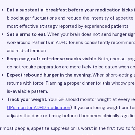
Eat a substantial breakfast before your medication kicks i
blood sugar fluctuations and reduce the intensity of appetite 
most effective strategy reported by experienced patients.
Set alarms to eat.
When your brain does not send hunger signa
workaround. Patients in ADHD forums consistently recommend
and mid-afternoon.
Keep easy, nutrient-dense snacks visible.
Nuts, cheese, yogh
do not require preparation are more likely to be eaten when app
Expect rebound hunger in the evening.
When short-acting st
returns with force. Planning a proper dinner for this window 
is-available pattern.
Track your weight.
Your GP should monitor weight at every r
GPs monitor ADHD medication
). If you are losing weight uninte
adjusts the dose or timing before it becomes clinically signific
r most people, appetite suppression is worst in the first two to 