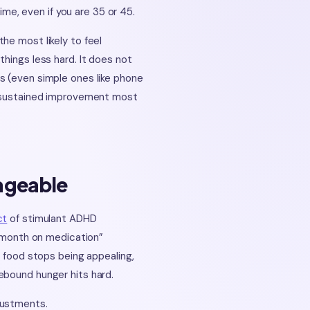
time, even if you are 35 or 45.
he most likely to feel
hings less hard. It does not
s (even simple ones like phone
he sustained improvement most
ageable
ct
of stimulant ADHD
t month on medication”
: food stops being appealing,
ebound hunger hits hard.
justments.