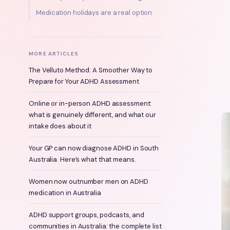
Medication holidays are a real option
MORE ARTICLES
The Velluto Method: A Smoother Way to
Prepare for Your ADHD Assessment
Online or in-person ADHD assessment:
what is genuinely different, and what our
intake does about it
Your GP can now diagnose ADHD in South
Australia. Here’s what that means.
Women now outnumber men on ADHD
medication in Australia
ADHD support groups, podcasts, and
communities in Australia: the complete list