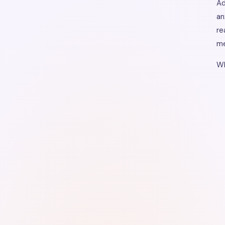
Ad
an
re
me
Wh