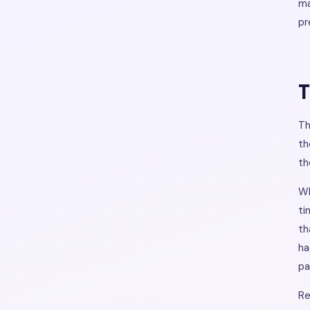
ma
pr
T
Th
th
th
Wh
ti
th
ha
pa
Re