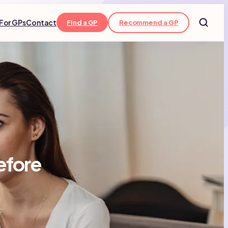
For GPs
Contact
Find a GP
Recommend a GP
efore