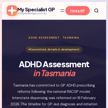
Skip
My Specialist GP
to
Find a GP
myspecialistgp.com.au
content
ADHD ASSESSMENT · TASMANIA
Committed, details in development
ADHD Assessment
in Tasmania
Tasmania has committed to GP ADHD prescribing
reforms following the national RACGP model.
Interstate dispensing was reformed on 16 February
2026. The timeline for GP-led diagnosis and initiation