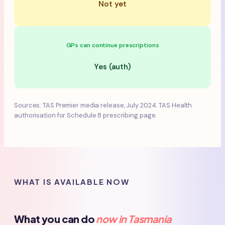
Not yet
GPs can continue prescriptions
Yes (auth)
Sources: TAS Premier media release, July 2024. TAS Health
authorisation for Schedule 8 prescribing page.
WHAT IS AVAILABLE NOW
What you can do
now in Tasmania