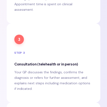
Appointment time is spent on clinical
assessment.
3
STEP 3
Consultation (telehealth or in person)
Your GP discusses the findings, confirms the
diagnosis or refers for further assessment, and
explains next steps including medication options
if indicated.