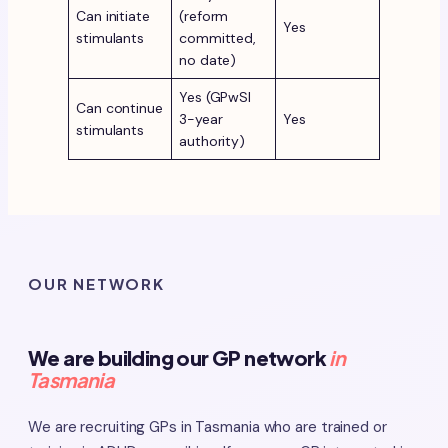
Can initiate
(reform
Yes
stimulants
committed,
no date)
Yes (GPwSI
Can continue
3-year
Yes
stimulants
authority)
OUR NETWORK
We are building our GP network
in
Tasmania
We are recruiting GPs in Tasmania who are trained or