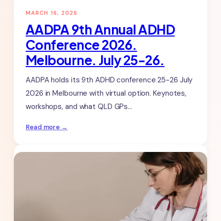
MARCH 16, 2026
AADPA 9th Annual ADHD
Conference 2026.
Melbourne. July 25-26.
AADPA holds its 9th ADHD conference 25-26 July
2026 in Melbourne with virtual option. Keynotes,
workshops, and what QLD GPs…
:
Read more →
AADPA
9th
Annual
ADHD
Conference
2026.
Melbourne.
July