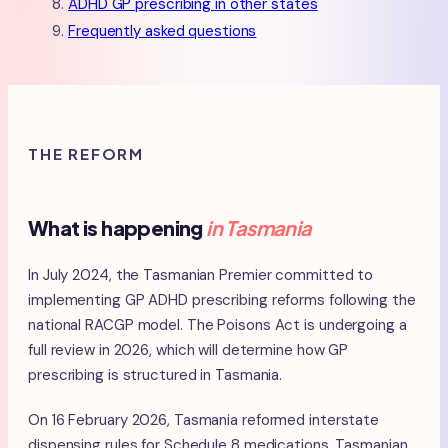
ADHD GP prescribing in other states
Frequently asked questions
THE REFORM
What is happening
in Tasmania
In July 2024, the Tasmanian Premier committed to
implementing GP ADHD prescribing reforms following the
national RACGP model. The Poisons Act is undergoing a
full review in 2026, which will determine how GP
prescribing is structured in Tasmania.
On 16 February 2026, Tasmania reformed interstate
dispensing rules for Schedule 8 medications. Tasmanian