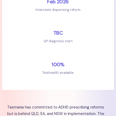
Feb 2026
Interstate dispensing reform
TBC
GP diagnosis start
100%
Telehealth available
Tasmania has committed to ADHD prescribing reforms
but is behind QLD, SA, and NSW in implementation. The