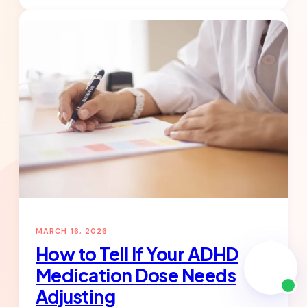
What
to
Expect
in
the
First
4
Weeks
on
ADHD
Medication
MARCH 16, 2026
How to Tell If Your ADHD
Medication Dose Needs
Adjusting