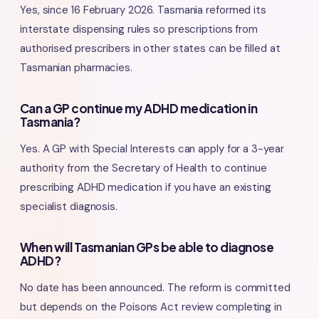
Yes, since 16 February 2026. Tasmania reformed its
interstate dispensing rules so prescriptions from
authorised prescribers in other states can be filled at
Tasmanian pharmacies.
Can a GP continue my ADHD medication in
Tasmania?
Yes. A GP with Special Interests can apply for a 3-year
authority from the Secretary of Health to continue
prescribing ADHD medication if you have an existing
specialist diagnosis.
When will Tasmanian GPs be able to diagnose
ADHD?
No date has been announced. The reform is committed
but depends on the Poisons Act review completing in