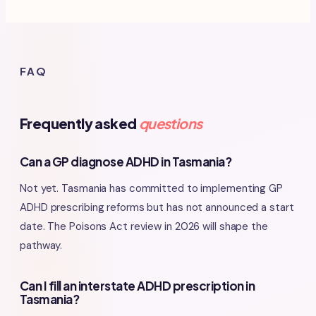
FAQ
Frequently asked
questions
Can a GP diagnose ADHD in Tasmania?
Not yet. Tasmania has committed to implementing GP
ADHD prescribing reforms but has not announced a start
date. The Poisons Act review in 2026 will shape the
pathway.
Can I fill an interstate ADHD prescription in
Tasmania?