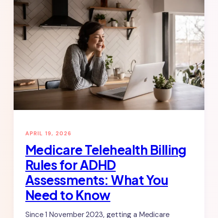
APRIL 19, 2026
Medicare Telehealth Billing
Rules for ADHD
Assessments: What You
Need to Know
Since 1 November 2023, getting a Medicare