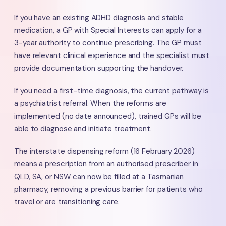
If you have an existing ADHD diagnosis and stable
medication, a GP with Special Interests can apply for a
3-year authority to continue prescribing. The GP must
have relevant clinical experience and the specialist must
provide documentation supporting the handover.
If you need a first-time diagnosis, the current pathway is
a psychiatrist referral. When the reforms are
implemented (no date announced), trained GPs will be
able to diagnose and initiate treatment.
The interstate dispensing reform (16 February 2026)
means a prescription from an authorised prescriber in
QLD, SA, or NSW can now be filled at a Tasmanian
pharmacy, removing a previous barrier for patients who
travel or are transitioning care.