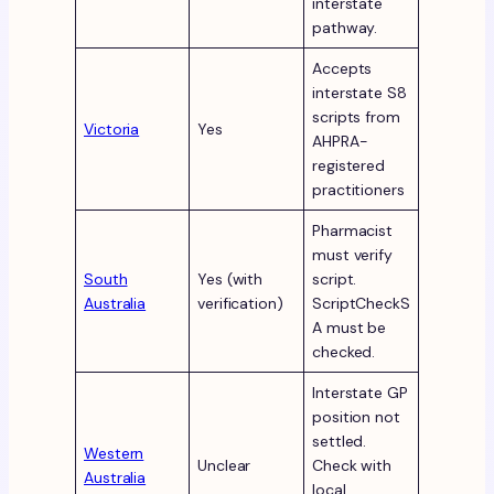
interstate
pathway.
Accepts
interstate S8
scripts from
Victoria
Yes
AHPRA-
registered
practitioners
Pharmacist
must verify
South
Yes (with
script.
Australia
verification)
ScriptCheckS
A must be
checked.
Interstate GP
position not
settled.
Western
Unclear
Check with
Australia
local