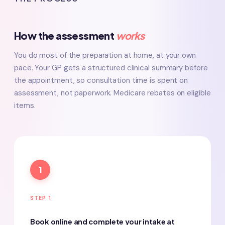
How the assessment
works
You do most of the preparation at home, at your own
pace. Your GP gets a structured clinical summary before
the appointment, so consultation time is spent on
assessment, not paperwork. Medicare rebates on eligible
items.
1
STEP 1
Book online and complete your intake at