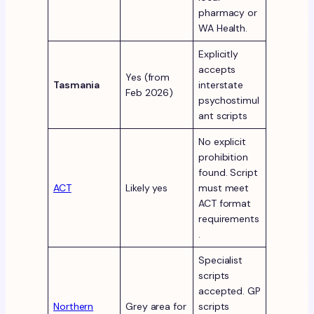
pharmacy or
WA Health.
Explicitly
accepts
Yes (from
Tasmania
interstate
Feb 2026)
psychostimul
ant scripts
No explicit
prohibition
found. Script
ACT
Likely yes
must meet
ACT format
requirements
.
Specialist
scripts
accepted. GP
Northern
Grey area for
scripts