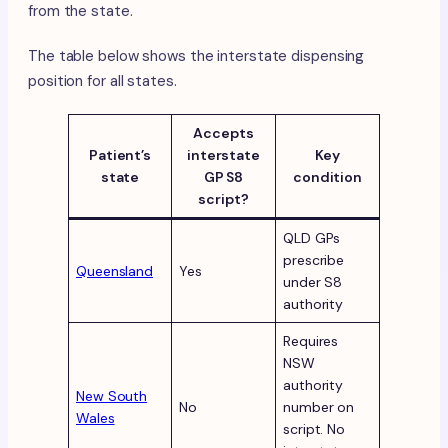
from the state.
The table below shows the interstate dispensing
position for all states.
Accepts
Patient’s
interstate
Key
state
GP S8
condition
script?
QLD GPs
prescribe
Queensland
Yes
under S8
authority
Requires
NSW
authority
New South
No
number on
Wales
script. No