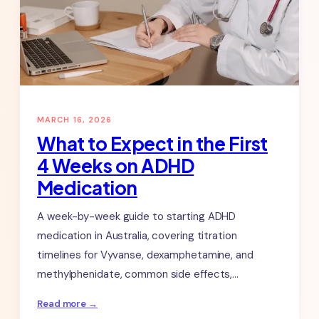
25-
26.
MARCH 16, 2026
What to Expect in the First
4 Weeks on ADHD
Medication
A week-by-week guide to starting ADHD
medication in Australia, covering titration
timelines for Vyvanse, dexamphetamine, and
methylphenidate, common side effects,…
:
Read more →