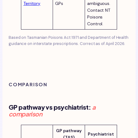
Territory
GPs
ambiguous.
Contact NT
Poisons
Control.
Based on Tasmanian Poisons Act 1971 and Department of Health
guidance on interstate prescriptions. Correct as of April 2026.
COMPARISON
GP pathway vs psychiatrist:
a
comparison
GP pathway
Psychiatrist
(TAS)