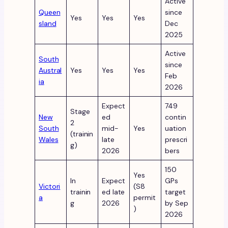
Active
Queen
since
Yes
Yes
Yes
sland
Dec
2025
Active
South
since
Austral
Yes
Yes
Yes
Feb
ia
2026
Expect
749
Stage
New
ed
contin
2
South
mid-
Yes
uation
(trainin
Wales
late
prescri
g)
2026
bers
150
Yes
In
Expect
GPs
Victori
(S8
trainin
ed late
target
a
permit
g
2026
by Sep
)
2026