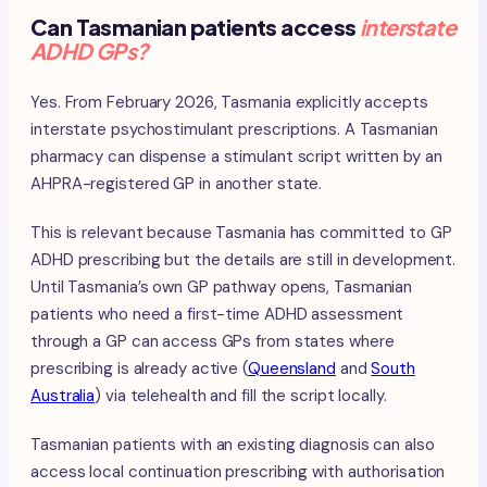
Can Tasmanian patients access
interstate
ADHD GPs?
Yes. From February 2026, Tasmania explicitly accepts
interstate psychostimulant prescriptions. A Tasmanian
pharmacy can dispense a stimulant script written by an
AHPRA-registered GP in another state.
This is relevant because Tasmania has committed to GP
ADHD prescribing but the details are still in development.
Until Tasmania’s own GP pathway opens, Tasmanian
patients who need a first-time ADHD assessment
through a GP can access GPs from states where
prescribing is already active (
Queensland
and
South
Australia
) via telehealth and fill the script locally.
Tasmanian patients with an existing diagnosis can also
access local continuation prescribing with authorisation