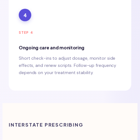
4
STEP 4
Ongoing care and monitoring
Short check-ins to adjust dosage, monitor side
effects, and renew scripts. Follow-up frequency
depends on your treatment stability.
INTERSTATE PRESCRIBING