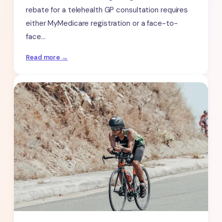
rebate for a telehealth GP consultation requires
either MyMedicare registration or a face-to-
face…
:
Read more →
Medicare
Telehealth
Billing
Rules
for
ADHD
Assessments:
What
You
Need
to
Know