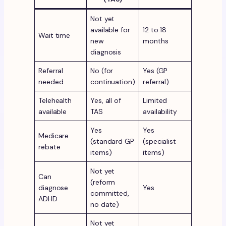
Not yet
available for
12 to 18
Wait time
new
months
diagnosis
Referral
No (for
Yes (GP
needed
continuation)
referral)
Telehealth
Yes, all of
Limited
available
TAS
availability
Yes
Yes
Medicare
(standard GP
(specialist
rebate
items)
items)
Not yet
Can
(reform
diagnose
Yes
committed,
ADHD
no date)
Not yet