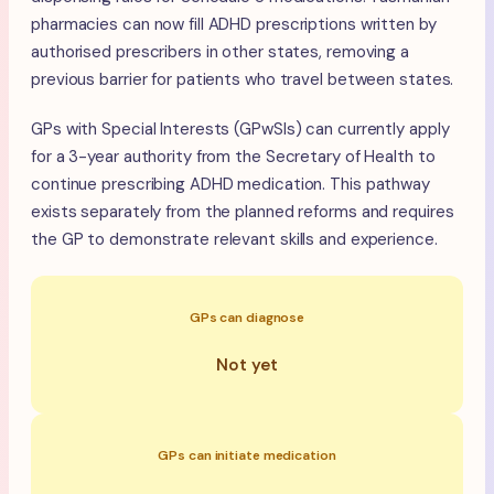
pharmacies can now fill ADHD prescriptions written by
authorised prescribers in other states, removing a
previous barrier for patients who travel between states.
GPs with Special Interests (GPwSIs) can currently apply
for a 3-year authority from the Secretary of Health to
continue prescribing ADHD medication. This pathway
exists separately from the planned reforms and requires
the GP to demonstrate relevant skills and experience.
GPs can diagnose
Not yet
GPs can initiate medication