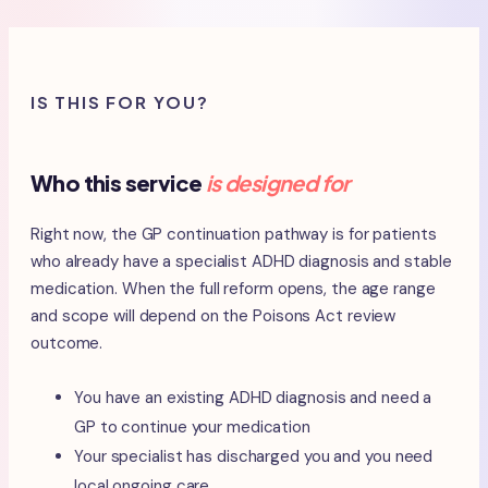
IS THIS FOR YOU?
Who this service
is designed for
Right now, the GP continuation pathway is for patients
who already have a specialist ADHD diagnosis and stable
medication. When the full reform opens, the age range
and scope will depend on the Poisons Act review
outcome.
You have an existing ADHD diagnosis and need a
GP to continue your medication
Your specialist has discharged you and you need
local ongoing care