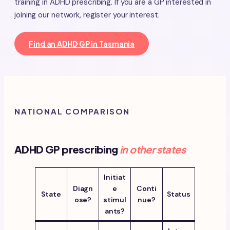
training in ADHD prescribing. If you are a GP interested in
joining our network, register your interest.
Find an ADHD GP in Tasmania
NATIONAL COMPARISON
ADHD GP prescribing
in other states
Initiat
Diagn
e
Conti
State
Status
ose?
stimul
nue?
ants?