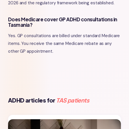
2026 and the regulatory framework being established.
Does Medicare cover GP ADHD consultations in
Tasmania?
Yes. GP consultations are billed under standard Medicare
items. You receive the same Medicare rebate as any
other GP appointment.
ADHD articles for
TAS patients