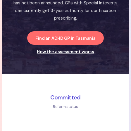
has not been announced. GPs with Special Interests
can currently get 3-year authority for continuation
prescribing.
Find an ADHD GP in Tasmania
How the assessment works
Committed
Reform status