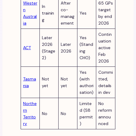
Wester
After
65 GPs
In
n
co-
target
trainin
Yes
Austral
manag
by end
g
ia
ement
2026
Contin
Later
Yes
uation
2026
Later
(Stand
ACT
active
(Stage
2026
ing
Feb
2)
CHO)
2026
Yes
Commi
Tasma
Not
Not
(with
tted,
nia
yet
yet
authori
details
sation)
in dev
Northe
Limite
No
rn
d (S8
reform
No
No
Territo
permit
annou
ry
)
nced