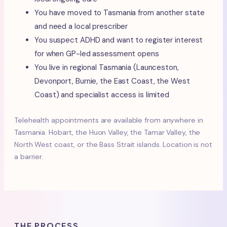
You have moved to Tasmania from another state
and need a local prescriber
You suspect ADHD and want to register interest
for when GP-led assessment opens
You live in regional Tasmania (Launceston,
Devonport, Burnie, the East Coast, the West
Coast) and specialist access is limited
Telehealth appointments are available from anywhere in
Tasmania. Hobart, the Huon Valley, the Tamar Valley, the
North West coast, or the Bass Strait islands. Location is not
a barrier.
THE PROCESS