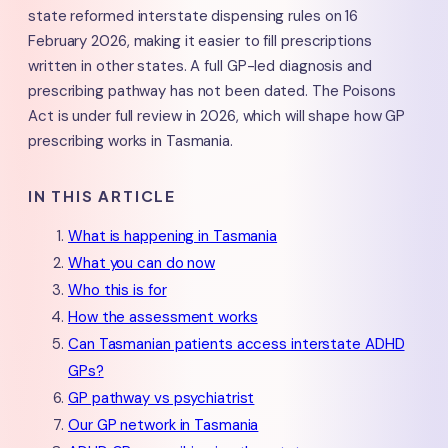
state reformed interstate dispensing rules on 16
February 2026, making it easier to fill prescriptions
written in other states. A full GP-led diagnosis and
prescribing pathway has not been dated. The Poisons
Act is under full review in 2026, which will shape how GP
prescribing works in Tasmania.
IN THIS ARTICLE
What is happening in Tasmania
What you can do now
Who this is for
How the assessment works
Can Tasmanian patients access interstate ADHD
GPs?
GP pathway vs psychiatrist
Our GP network in Tasmania