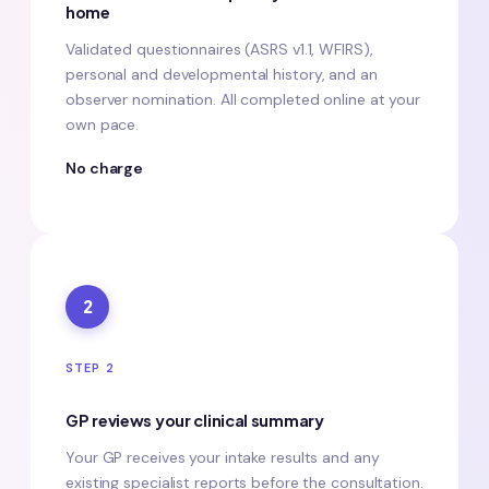
home
Validated questionnaires (ASRS v1.1, WFIRS),
personal and developmental history, and an
observer nomination. All completed online at your
own pace.
No charge
2
STEP 2
GP reviews your clinical summary
Your GP receives your intake results and any
existing specialist reports before the consultation.