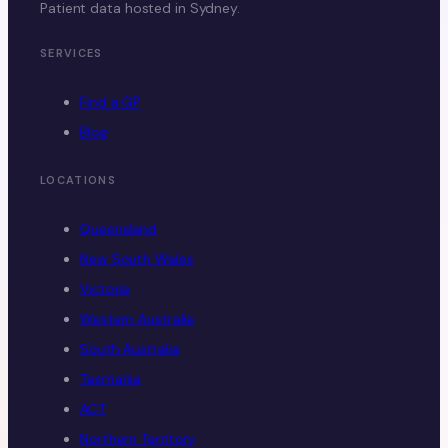
Patient data hosted in Sydney.
SERVICES
Find a GP
Blog
LOCATIONS
Queensland
New South Wales
Victoria
Western Australia
South Australia
Tasmania
ACT
Northern Territory