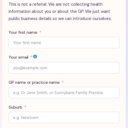
This is not a referral. We are not collecting health
information about you or about the GP. We just want
public business details so we can introduce ourselves.
Your first name
Your email
GP name or practice name
Suburb