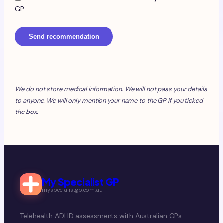
GP
Send recommendation
We do not store medical information. We will not pass your details
to anyone. We will only mention your name to the GP if you ticked
the box.
My Specialist GP
myspecialistgp.com.au
Telehealth ADHD assessments with Australian GPs.