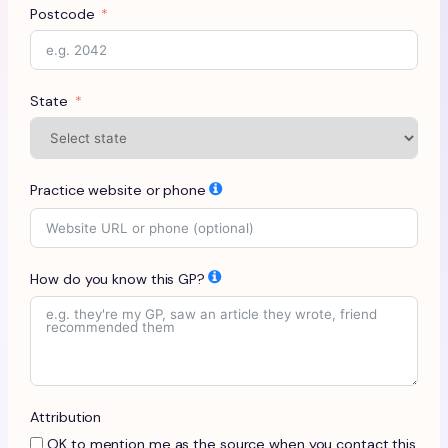
Postcode
State
Practice website or phone
How do you know this GP?
Attribution
OK to mention me as the source when you contact this