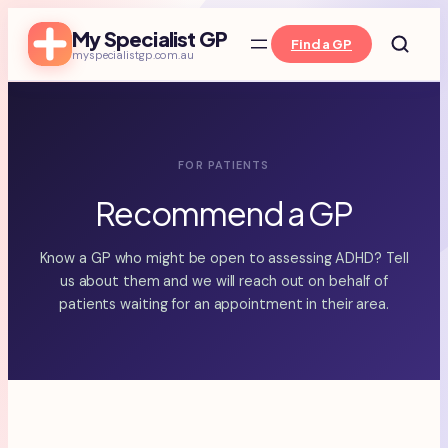
Skip
My Specialist GP
to
Find a GP
myspecialistgp.com.au
content
FOR PATIENTS
Recommend a GP
Know a GP who might be open to assessing ADHD? Tell
us about them and we will reach out on behalf of
patients waiting for an appointment in their area.